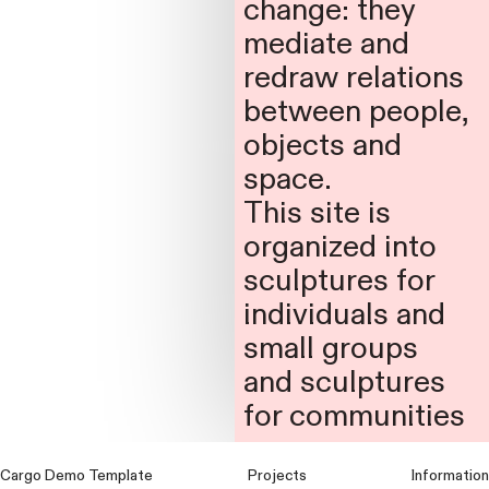
change: they
mediate and
redraw relations
between people,
objects and
space.
This site is
organized into
sculptures for
individuals and
small groups
and sculptures
for communities
Cargo Demo Template
Projects
Information