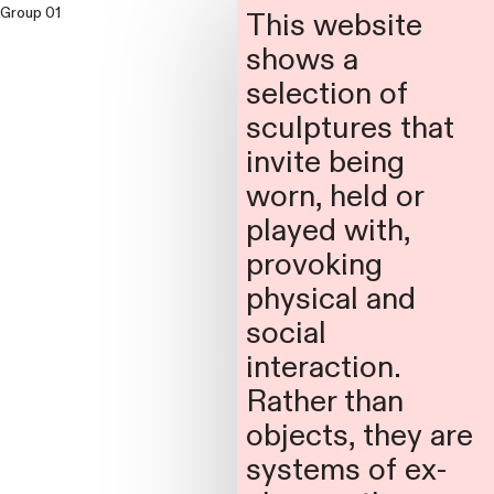
Group 01
Group 02
This website
shows a
selection of
sculptures that
invite being
worn, held or
played with,
provoking
physical and
social
interaction.
Rather than
objects, they are
systems of ex-